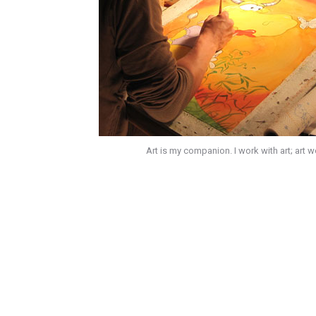
Art is my companion. I work with art; art 