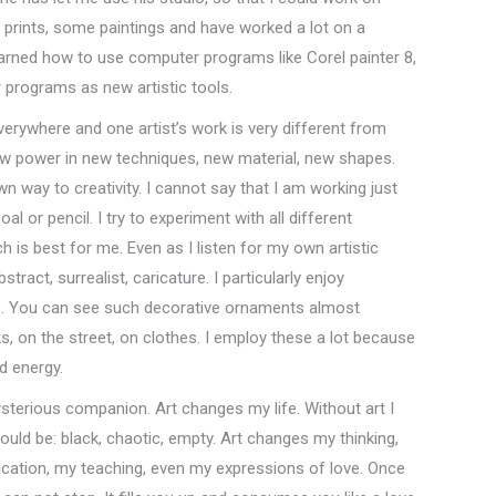
 prints, some paintings and have worked a lot on a
earned how to use computer programs like Corel painter 8,
programs as new artistic tools.
verywhere and one artist’s work is very different from
new power in new techniques, new material, new shapes.
wn way to creativity. I cannot say that I am working just
l or pencil. I try to experiment with all different
h is best for me. Even as I listen for my own artistic
stract, surrealist, caricature. I particularly enjoy
s. You can see such decorative ornaments almost
ks, on the street, on clothes. I employ these a lot because
d energy.
sterious companion. Art changes my life. Without art I
ould be: black, chaotic, empty. Art changes my thinking,
ation, my teaching, even my expressions of love. Once