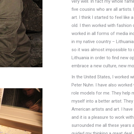
very well. In fact my whole family
five cousins who are all artists
art. I think I started to feel lik
old. I then worked with fashion d
worked in all forms of media incl
in my native country – Lithuania
so it was almost impossible to m
Lithuania in order to find new o
embrace a new culture, new mod
In the United States, I worked 
Peter Nuhn. I have also worked w
role models for me. They help m
myself into a better artist. The
American artists and art. I hav
and it is a pleasure to work wi
surrounded me all these years 
guided my thinking a great deal,