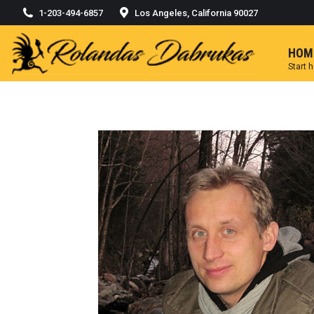
1-203-494-6857
Los Angeles, California 90027
HOM
Start 