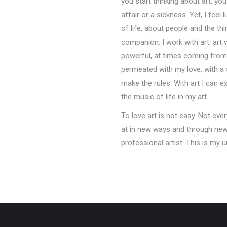
you start thinking about art, yo
affair or a sickness. Yet, I feel
of life, about people and the th
companion. I work with art; art 
powerful, at times coming from 
permeated with my love, with a 
make the rules. With art I can 
the music of life in my art.
To love art is not easy. Not eve
at in new ways and through new e
professional artist. This is my