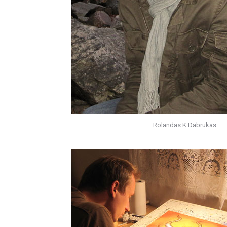
Rolandas K Dabrukas