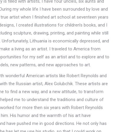
 is filled with artists; I have four uncles, six aunts and
. During my whole life I have been surrounded by love and
e a true artist when I finished art school at seventeen years
esigns, I created illustrations for children’s books, and I
uding sculpture, drawing, printing, and painting while still
. Unfortunately, Lithuania is economically depressed, and
ake a living as an artist. I traveled to America from
pportunities for my self as an artist and to explore and to
els, new patterns, and new approaches to art.
with wonderful American artists like Robert Reynolds and
ith the Russian artist, Alex Golubchik. These artists are
e to find a new way, and a new attitude, to transform
y helped me to understand the traditions and culture of
e worked for more then six years with Robert Reynolds
th him. His humor and the warmth of his art have
and have pushed me in good directions. He not only has
 he has let me use his studio, so that I could work on