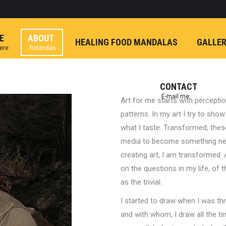
E
ABOUT
HEALING FOOD MANDALAS
GALLE
here
Rolandas
CONTACT
E-mail me
Art for me starts with perceptio
patterns. In my art I try to show
what I taste. Transformed, these
media to become something new
creating art, I am transformed. 
on the questions in my life, of
as the trivial.
I started to draw when I was thr
and with whom, I draw all the ti