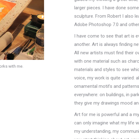
larger pieces. I have done some
sculpture. From Robert I also l
Adobe Photoshop 7.0 and other 
I have come to see that art is e
another. Art is always finding 
All new artists must find their o
with one material such as charcoa
works with me.
materials and styles to see whic
voice, my work is quite varied: ab
ornamental motifs and pattern
everywhere: on buildings, in par
they give my drawings mood an
Art for me is powerful and a my
can only imagine what my life w
my understanding, my communic