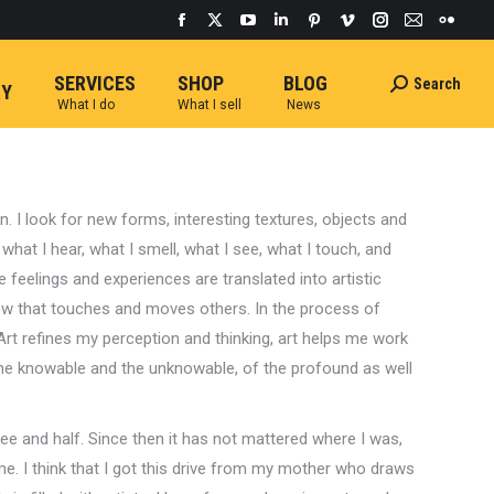
Facebook
X
YouTube
Linkedin
Pinterest
Vimeo
Instagram
Mail
Flickr
page
page
page
page
page
page
page
page
page
SERVICES
SHOP
BLOG
Search
Search:
opens
opens
opens
opens
opens
opens
opens
opens
opens
RY
What I do
What I sell
News
in
in
in
in
in
in
in
in
in
new
new
new
new
new
new
new
new
new
window
window
window
window
window
window
window
window
windo
n. I look for new forms, interesting textures, objects and
 what I hear, what I smell, what I see, what I touch, and
 feelings and experiences are translated into artistic
 that touches and moves others. In the process of
Art refines my perception and thinking, art helps me work
 the knowable and the unknowable, of the profound as well
ee and half. Since then it has not mattered where I was,
me. I think that I got this drive from my mother who draws