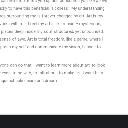
u can not stop. It fills you up and consumes you like a love
 lucky to have this beneficial “sickness”. My understanding
ings surrounding me is forever changed by art. Art is my
works with me. I feel my art is like music – mysterious,
places deep inside my soul, structured, yet unbounded,
sense of awe. Art is total freedom, like a game, where I
express my self and communicate my vision, I dance to
ryone can do that. I want to learn more about art, to look
yes, to be with, to talk about, to make art. I want be a
 unquenchable desire and dream.