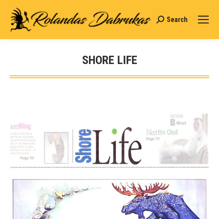
Search
Search:
SHORE LIFE
You are here: