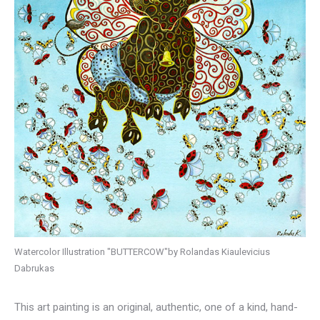
Watercolor Illustration "BUTTERCOW"by Rolandas Kiaulevicius
Dabrukas
This art painting is an original, authentic, one of a kind, hand-