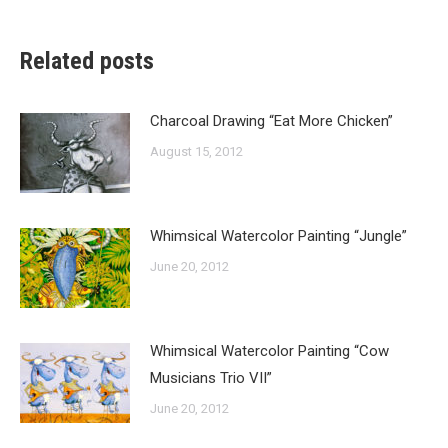
Related posts
Charcoal Drawing “Eat More Chicken”
August 15, 2012
Whimsical Watercolor Painting “Jungle”
June 20, 2012
Whimsical Watercolor Painting “Cow
Musicians Trio VII”
June 20, 2012