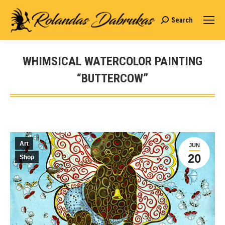
Search
Search:
WHIMSICAL WATERCOLOR PAINTING
“BUTTERCOW”
You are here:
Art
JUN
20
Shop