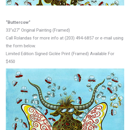
“Buttercow”
33″x27″ Original Painting (Framed)
Call Rolandas for more info at (203) 494-6857 or e-mail using
the form below.
Limited Edition Signed Giclée Print (Framed) Available For
$450