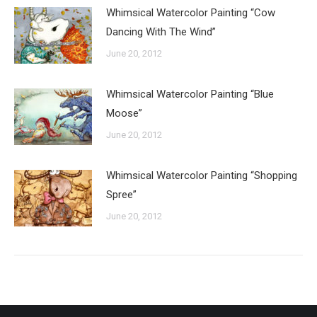
Whimsical Watercolor Painting “Cow
Dancing With The Wind”
June 20, 2012
Whimsical Watercolor Painting “Blue
Moose”
June 20, 2012
Whimsical Watercolor Painting “Shopping
Spree”
June 20, 2012