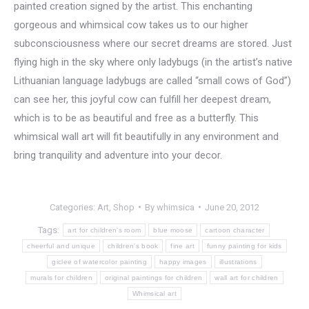
painted creation signed by the artist. This enchanting
gorgeous and whimsical cow takes us to our higher
subconsciousness where our secret dreams are stored. Just
flying high in the sky where only ladybugs (in the artist’s native
Lithuanian language ladybugs are called “small cows of God”)
can see her, this joyful cow can fulfill her deepest dream,
which is to be as beautiful and free as a butterfly. This
whimsical wall art will fit beautifully in any environment and
bring tranquility and adventure into your decor.
Categories:
Art
,
Shop
By
whimsica
June 20, 2012
Tags:
art for children's room
blue moose
cartoon character
cheerful and unique
children's book
fine art
funny painting for kids
giclee of watercolor painting
happy images
illustrations
murals for children
original paintings for children
wall art for children
Whimsical art