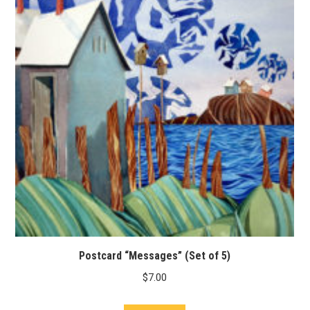
Postcard “Messages” (Set of 5)
$
7.00