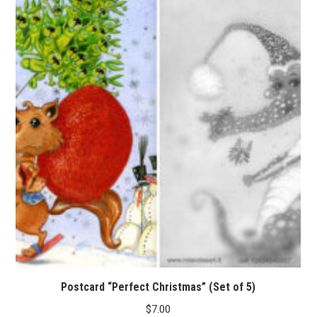
Postcard “Perfect Christmas” (Set of 5)
$
7.00