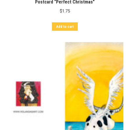
Postcard “Perfect Christmas”
$
1.75
Add to cart