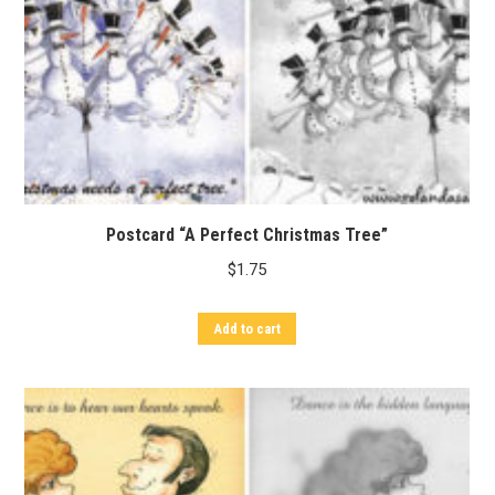
Postcard “A Perfect Christmas Tree”
$
1.75
Add to cart