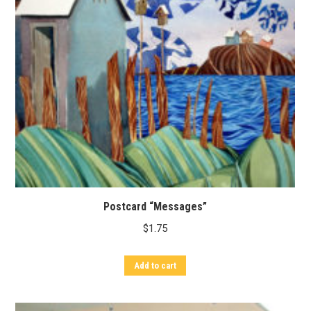
Postcard “Messages”
$
1.75
Add to cart