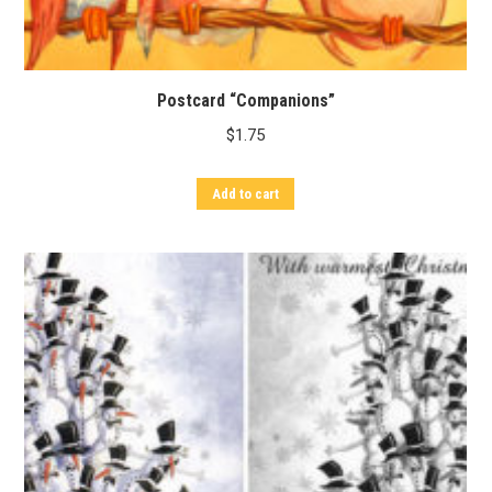
Postcard “Companions”
$
1.75
Add to cart