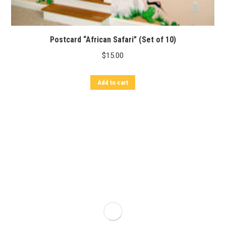
Postcard “African Safari” (Set of 10)
$
15.00
Add to cart