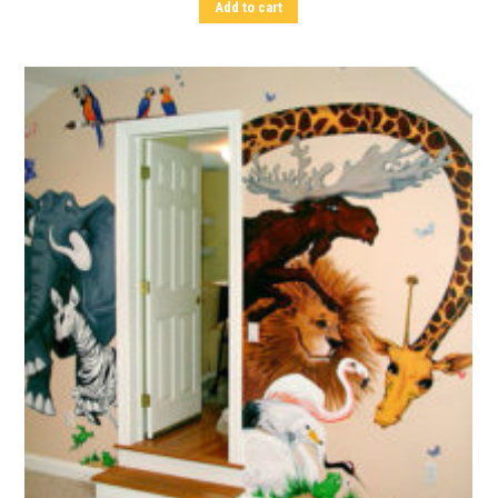
Add to cart