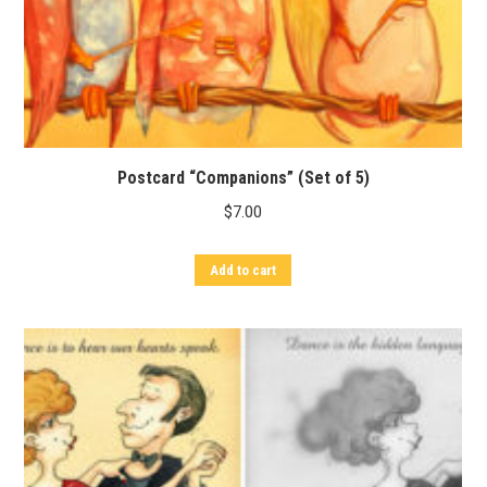
Postcard “Companions” (Set of 5)
$
7.00
Add to cart