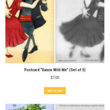
Postcard “Dance With Me” (Set of 5)
$
7.00
Add to cart