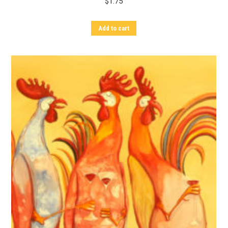
$
1.75
Add to cart