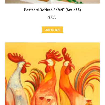
Postcard “African Safari” (Set of 5)
$
7.00
Add to cart