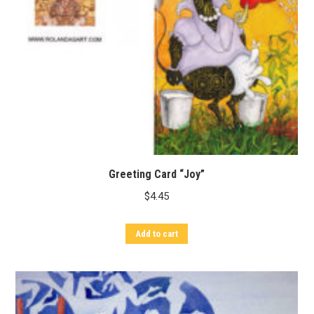
Greeting Card “Joy”
$
4.45
Add to cart