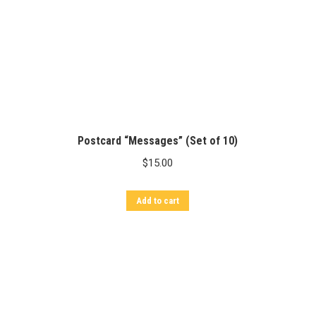
Postcard “Messages” (Set of 10)
$
15.00
Add to cart