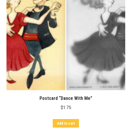
Postcard “Dance With Me”
$
1.75
Add to cart