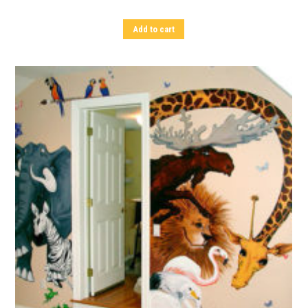
Add to cart