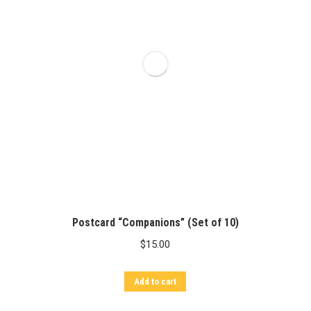
Postcard “Companions” (Set of 10)
$
15.00
Add to cart