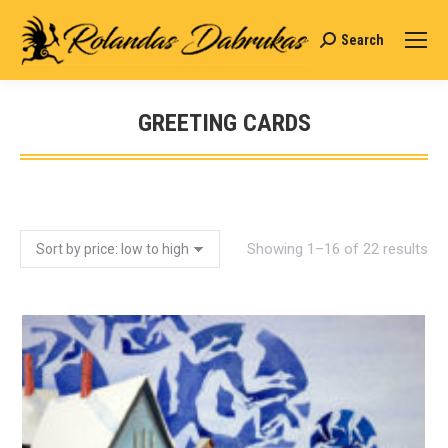
Search
Search:
GREETING CARDS
You are here:
Showing 1–16 of 22 results