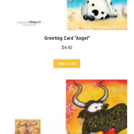
Greeting Card “Angel”
$
4.45
Add to cart