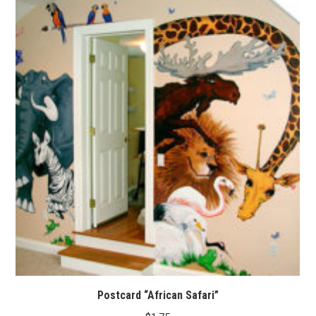
Postcard “African Safari”