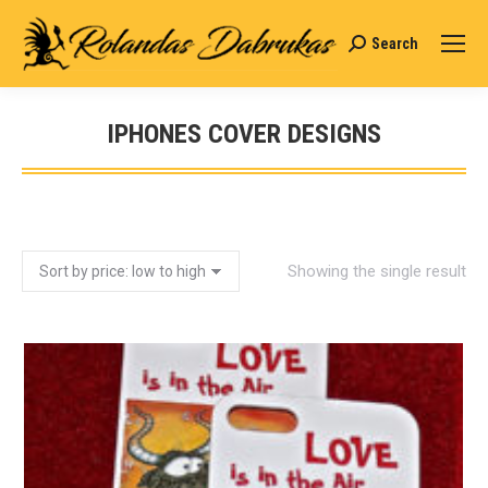
Search
Search:
IPHONES COVER DESIGNS
You are here:
Showing the single result