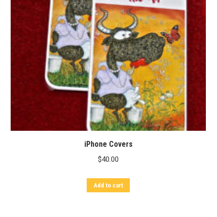
iPhone Covers
$
40.00
Add to cart