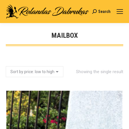
Search
Search:
MAILBOX
You are here:
Showing the single result