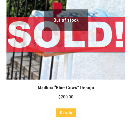
Out of stock
Mailbox “Blue Cows” Design
$
200.00
Details