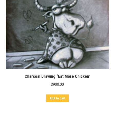
Charcoal Drawing “Eat More Chicken”
$
900.00
Add to cart