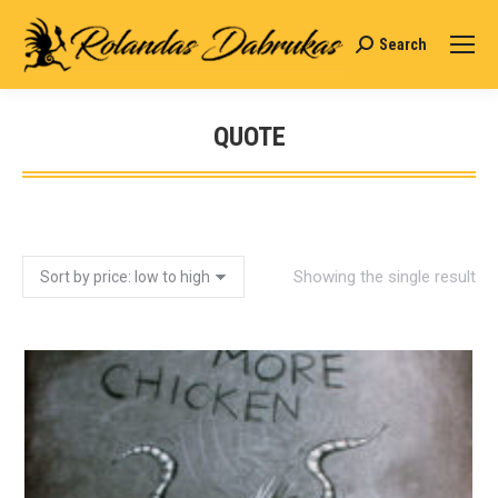
Search
Search:
QUOTE
You are here:
Showing the single result