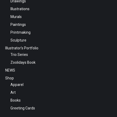
Drawings
Illustrations
Murals
Paintings
Printmaking
Sculpture
Illustrator's Portfolio
Trio Series
Zoolidays Book
NEWS
Shop
Apparel
Art
Books
Greeting Cards