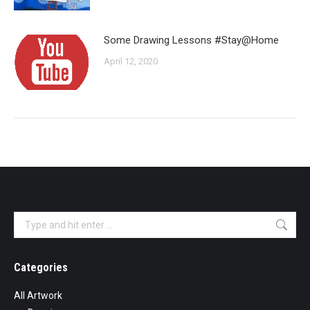
Some Drawing Lessons #Stay@Home
April 12, 2020
Search:
Categories
All Artwork