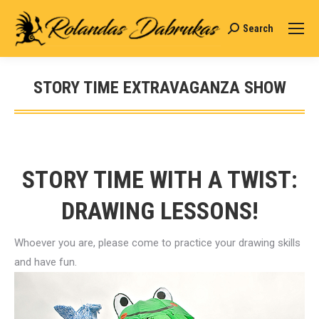
Search
Search:
STORY TIME EXTRAVAGANZA SHOW
You are here:
STORY TIME WITH A TWIST:
DRAWING LESSONS!
Whoever you are, please come to practice your drawing skills
and have fun.