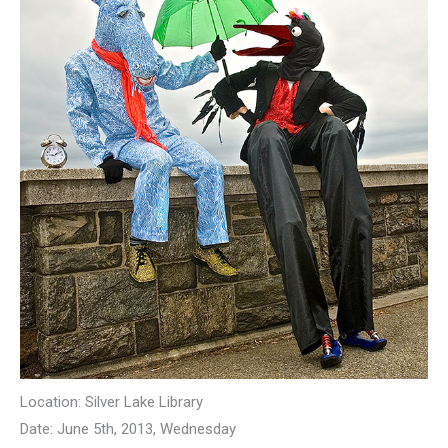
Location: Silver Lake Library
Date: June 5th, 2013, Wednesday