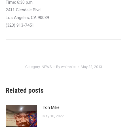
Time: 6:30 p.m.
2411 Glendale Blvd
Los Angeles, CA 90039
(323) 913-7451
Category:
NEWS
By
whimsica
May 22, 2013
Related posts
Iron Mike
May 10, 2022