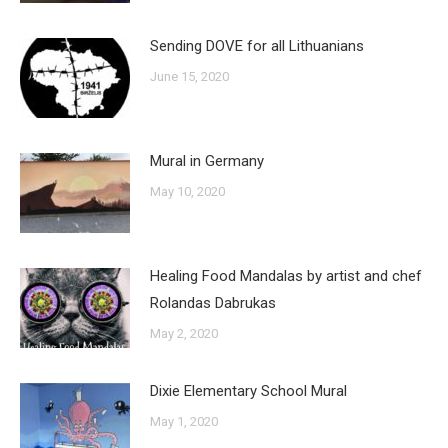
Sending DOVE for all Lithuanians
June 15, 2020
Mural in Germany
May 10, 2020
Healing Food Mandalas by artist and chef
Rolandas Dabrukas
May 2, 2020
Dixie Elementary School Mural
May 1, 2020