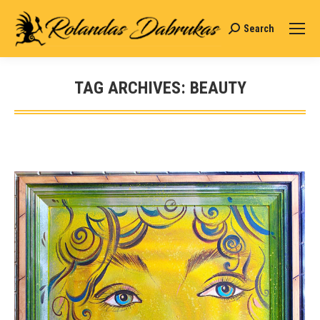
Search
Search:
TAG ARCHIVES:
BEAUTY
You are here: