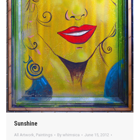
Sunshine
All Artwork
,
Paintings
By
whimsica
June 15, 2012