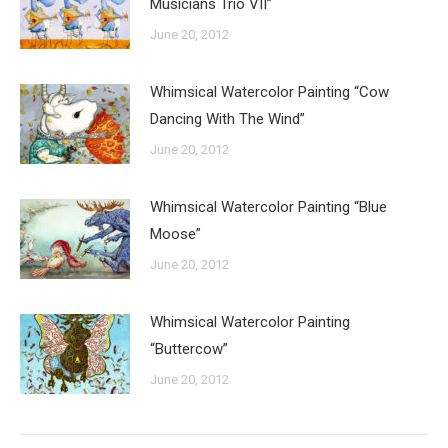
Musicians Trio VII”
June 20, 2012
Whimsical Watercolor Painting “Cow
Dancing With The Wind”
June 20, 2012
Whimsical Watercolor Painting “Blue
Moose”
June 20, 2012
Whimsical Watercolor Painting
“Buttercow”
June 20, 2012