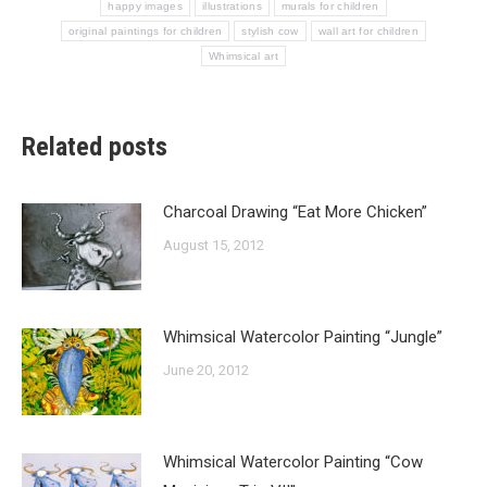
happy images
illustrations
murals for children
original paintings for children
stylish cow
wall art for children
Whimsical art
Related posts
Charcoal Drawing “Eat More Chicken”
August 15, 2012
Whimsical Watercolor Painting “Jungle”
June 20, 2012
Whimsical Watercolor Painting “Cow