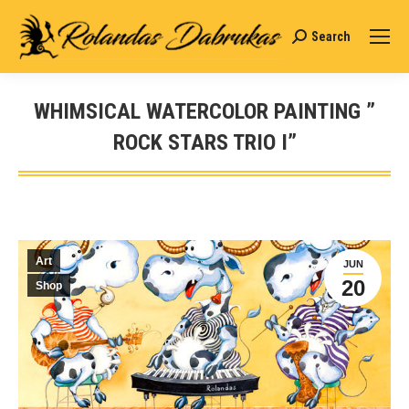
Search
Search:
WHIMSICAL WATERCOLOR PAINTING ”
ROCK STARS TRIO I”
You are here:
Art
JUN
20
Shop