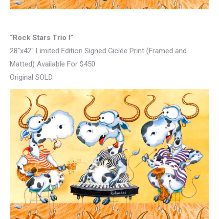
“Rock Stars Trio I”
28″x42″ Limited Edition Signed Giclée Print (Framed and
Matted) Available For $450
Original SOLD.