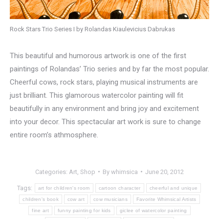
Rock Stars Trio Series I by Rolandas Kiaulevicius Dabrukas
This beautiful and humorous artwork is one of the first
paintings of Rolandas’ Trio series and by far the most popular.
Cheerful cows, rock stars, playing musical instruments are
just brilliant. This glamorous watercolor painting will fit
beautifully in any environment and bring joy and excitement
into your decor. This spectacular art work is sure to change
entire room’s athmosphere.
Categories:
Art
,
Shop
By
whimsica
June 20, 2012
Tags:
art for children's room
cartoon character
cheerful and unique
children's book
cow art
cow musicians
Favorite Whimsical Artists
fine art
funny painting for kids
giclee of watercolor painting