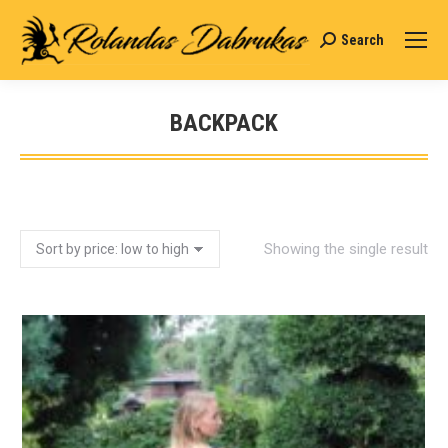
Search
Search:
BACKPACK
You are here:
Showing the single result