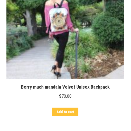
Berry much mandala Velvet Unisex Backpack
$
70.00
Add to cart