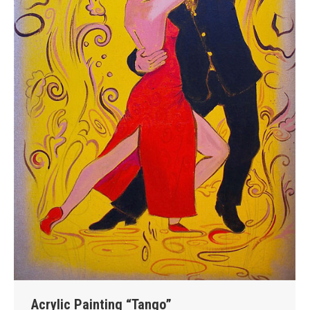
Acrylic Painting “Tango”