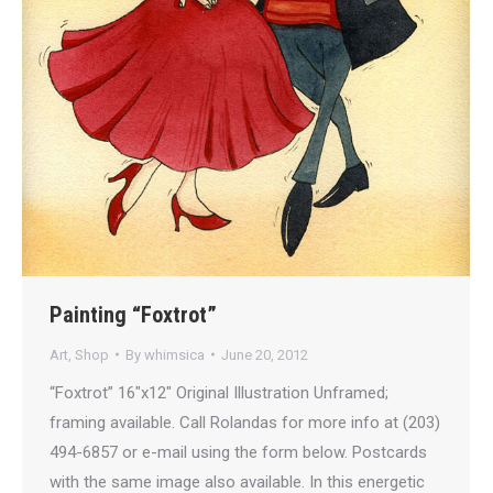
Painting “Foxtrot”
Art
,
Shop
By
whimsica
June 20, 2012
“Foxtrot” 16″x12″ Original Illustration Unframed;
framing available. Call Rolandas for more info at (203)
494-6857 or e-mail using the form below. Postcards
with the same image also available. In this energetic