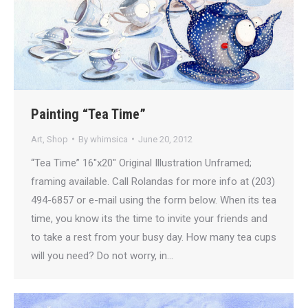
Painting “Tea Time”
Art
,
Shop
By
whimsica
June 20, 2012
“Tea Time” 16″x20″ Original Illustration Unframed;
framing available. Call Rolandas for more info at (203)
494-6857 or e-mail using the form below. When its tea
time, you know its the time to invite your friends and
to take a rest from your busy day. How many tea cups
will you need? Do not worry, in…