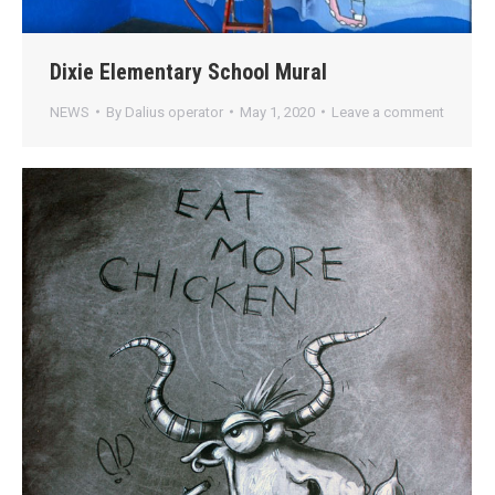
Dixie Elementary School Mural
NEWS
By
Dalius operator
May 1, 2020
Leave a comment