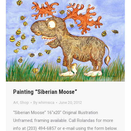
Painting “Siberian Moose”
Art
,
Shop
By
whimsica
June 20, 2012
“Siberian Moose” 16″x20″ Original Illustration
Unframed; framing available. Call Rolandas for more
info at (203) 494-6857 or e-mail using the form below.