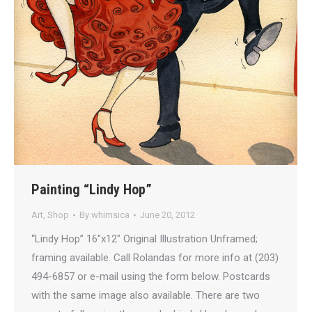
Painting “Lindy Hop”
Art
,
Shop
By
whimsica
June 20, 2012
“Lindy Hop” 16″x12″ Original Illustration Unframed;
framing available. Call Rolandas for more info at (203)
494-6857 or e-mail using the form below. Postcards
with the same image also available. There are two