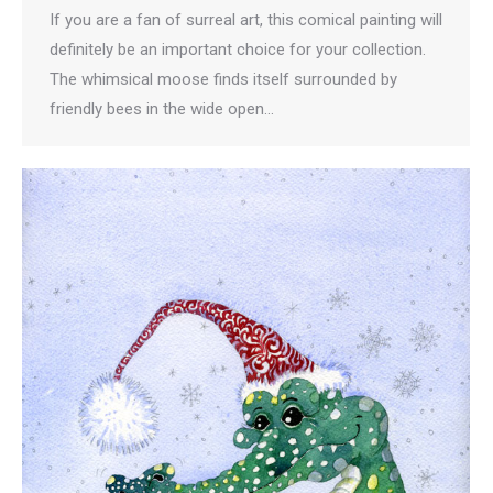
If you are a fan of surreal art, this comical painting will
definitely be an important choice for your collection.
The whimsical moose finds itself surrounded by
friendly bees in the wide open…