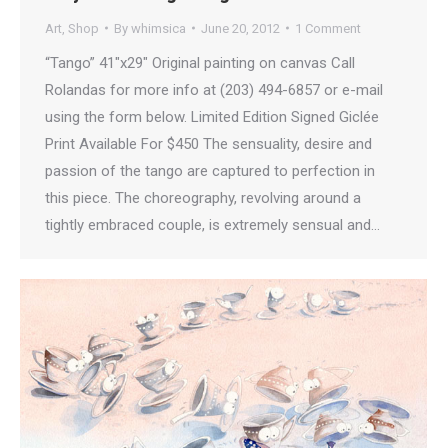
Art
,
Shop
By
whimsica
June 20, 2012
1 Comment
“Tango” 41″x29″ Original painting on canvas Call
Rolandas for more info at (203) 494-6857 or e-mail
using the form below. Limited Edition Signed Giclée
Print Available For $450 The sensuality, desire and
passion of the tango are captured to perfection in
this piece. The choreography, revolving around a
tightly embraced couple, is extremely sensual and…