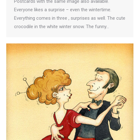
Postcards with the same image also available.
Everyone likes a surprise – even the wintertime.
Everything comes in three , surprises as well. The cute
crocodile in the white winter snow. The funny…