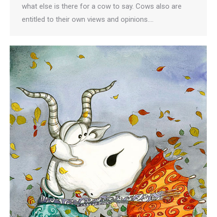
what else is there for a cow to say. Cows also are
entitled to their own views and opinions.…