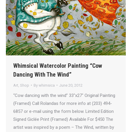
Whimsical Watercolor Painting “Cow
Dancing With The Wind”
Art
,
Shop
By
whimsica
June 20, 2012
“Cow dancing with the wind” 33″x27″ Original Painting
(Framed) Call Rolandas for more info at (203) 494-
6857 or e-mail using the form below. Limited Edition
Signed Giclée Print (Framed) Available For $450 The
artist was inspired by a poem – The Wind, written by