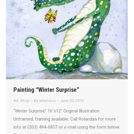
Painting “Winter Surprise”
Art
,
Shop
By
whimsica
June 20, 2012
“Winter Surprise” 16″x12″ Original Illustration
Unframed; framing available. Call Rolandas for more
info at (203) 494-6857 or e-mail using the form below.