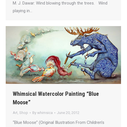
M. J. Dawar: Wind blowing through the trees. Wind
playing in…
Whimsical Watercolor Painting “Blue
Moose”
Art
,
Shop
By
whimsica
June 20, 2012
“Blue Moose” (Original Illustration From Children’s