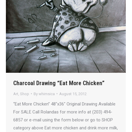
Charcoal Drawing “Eat More Chicken”
Art
,
Shop
By
whimsica
August 15, 2012
“Eat More Chicken” 48″x36″ Original Drawing Available
For SALE Call Rolandas for more info at (203) 494-
6857 or e-mail using the form below or go to SHOP
category above Eat more chicken and drink more milk,