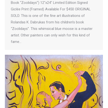
Book “Zoolidays”) 12″x24″ Limited Edition Signed
Giclée Print (Framed) Available For $450 ORIGINAL
SOLD. This is one of the fine art illustrations of
Rolandas K. Dabrukas from his children’s book
“Zoolidays”. This whimsical blue moose is a master
artist. Other painters can only wish for this kind of
fame…