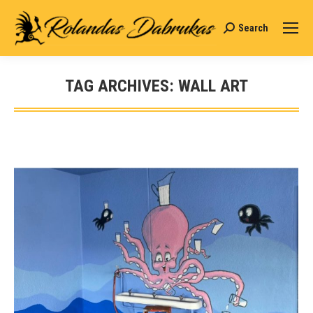
Search
Search:
TAG ARCHIVES:
WALL ART
You are here: