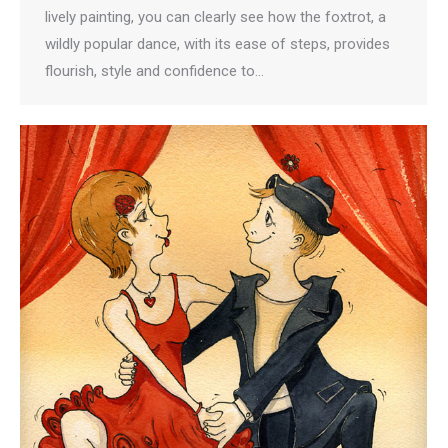
lively painting, you can clearly see how the foxtrot, a
wildly popular dance, with its ease of steps, provides
flourish, style and confidence to…