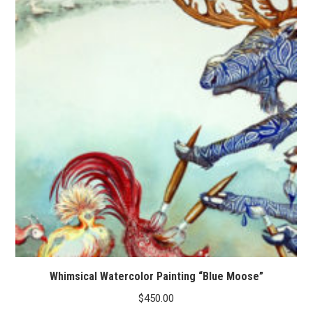
Whimsical Watercolor Painting “Blue Moose”
$
450.00