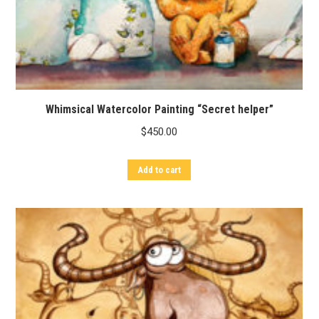
Whimsical Watercolor Painting “Secret helper”
$
450.00
Add to cart