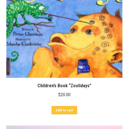
Children’s Book “Zoolidays”
$
20.00
Add to cart