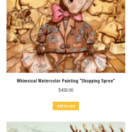
Whimsical Watercolor Painting “Shopping Spree”
$
450.00
Add to cart