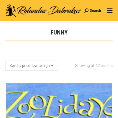
Search
Search:
FUNNY
You are here:
Showing all 12 results