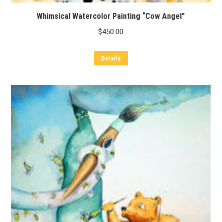
Whimsical Watercolor Painting “Cow Angel”
$
450.00
Details