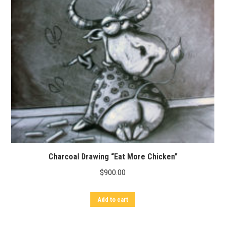
Charcoal Drawing “Eat More Chicken”
$
900.00
Add to cart