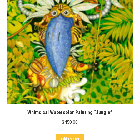
Whimsical Watercolor Painting “Jungle”
$
450.00
Add to cart