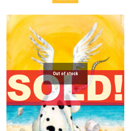
Out of stock