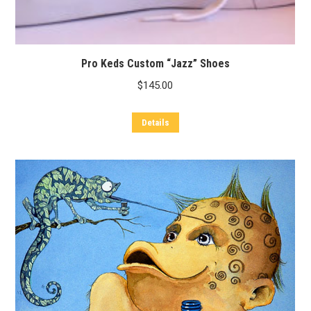
Pro Keds Custom “Jazz” Shoes
$
145.00
Details