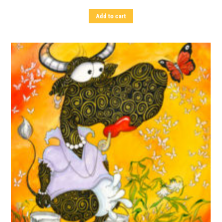
Add to cart