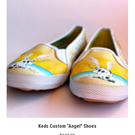
Keds Custom “Angel” Shoes