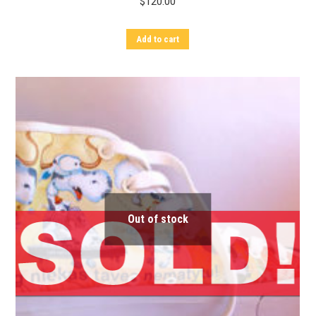
$
120.00
Add to cart
Out of stock