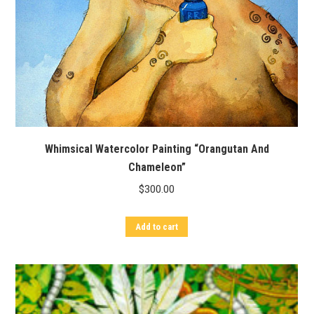
Whimsical Watercolor Painting “Orangutan And
Chameleon”
$
300.00
Add to cart