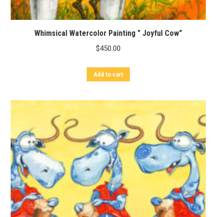
Whimsical Watercolor Painting ” Joyful Cow”
$
450.00
Add to cart