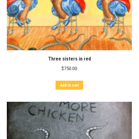
Three sisters in red
$
750.00
Add to cart