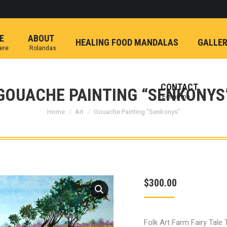
E
ABOUT
HEALING FOOD MANDALAS
GALLE
here
Rolandas
CONTACT
GOUACHE PAINTING “SENKONYS
E-mail me
You are here:
Home
Art
Gouache Painting “Senkonys”
$
300.00
Folk Art Farm Fairy Tale