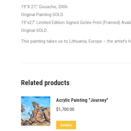
19″X 27,” Gouache, 2006
Original Painting SOLD
19″x27″ Limited Edition Signed Giclée Print (Framed) Avai
Original SOLD.
This painting takes us to Lithuania, Europe – the artist’s
Related products
Acrylic Painting "Journey"
$
1,700.00
Details