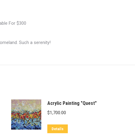
lable For $300
 homeland. Such a serenity!
Acrylic Painting "Quest"
$
1,700.00
Details