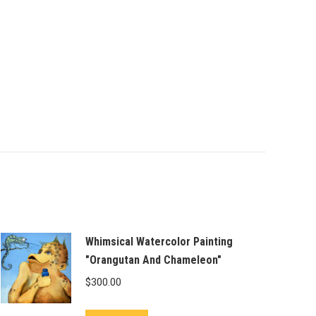
Whimsical Watercolor Painting
"Orangutan And Chameleon"
$
300.00