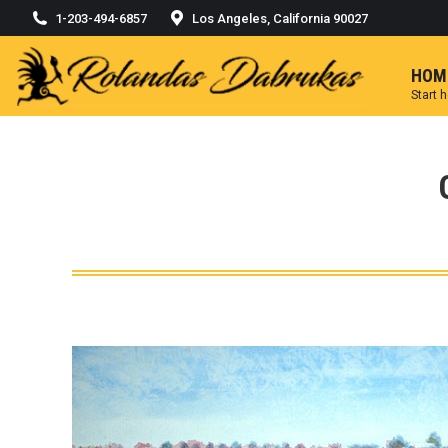
1-203-494-6857
Los Angeles, California 90027
HOM
Start 