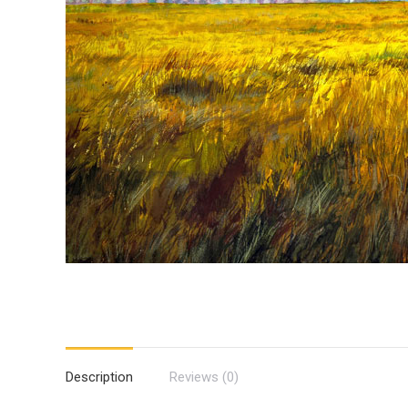
Description
Reviews (0)