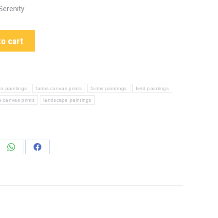
Serenity
o cart
n paintings
farms canvas prints
farms paintings
field paintings
 canvas prints
landscape paintings
e
Share
Share
on
on
edIn
WhatsApp
Facebook