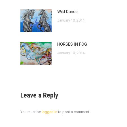
Wild Dance
January 10, 2014
HORSES IN FOG
January 10, 2014
Leave a Reply
You must be
logged in
to post a comment.