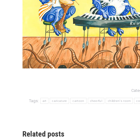
Cate
Tags:
art
caricature
cartoon
cheerful
children's room
co
Related posts