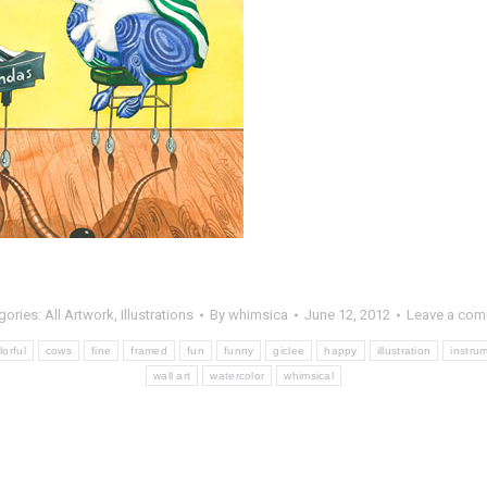
gories:
All Artwork
,
Illustrations
By
whimsica
June 12, 2012
Leave a co
lorful
cows
fine
framed
fun
funny
giclee
happy
illustration
instru
wall art
watercolor
whimsical