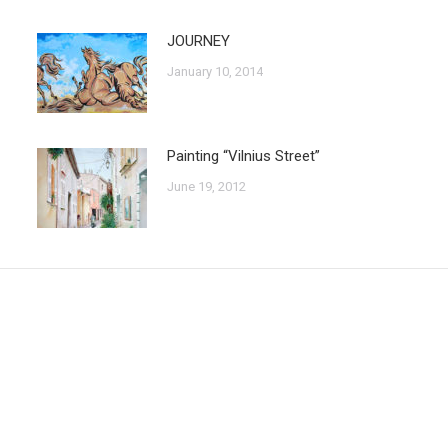
JOURNEY
January 10, 2014
Painting “Vilnius Street”
June 19, 2012