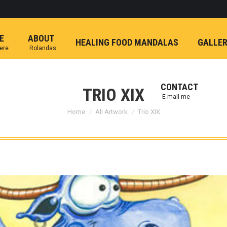
E
ABOUT
HEALING FOOD MANDALAS
GALLE
here
Rolandas
CONTACT
TRIO XIX
E-mail me
You are here:
Home
All Artwork
Trio XIX