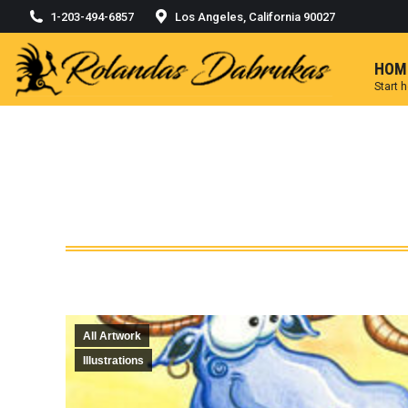
1-203-494-6857
Los Angeles, California 90027
HOM
Start 
All Artwork
Illustrations