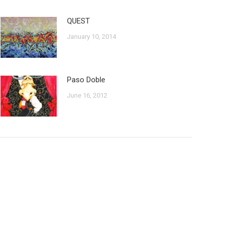
QUEST
January 10, 2014
Paso Doble
June 16, 2012