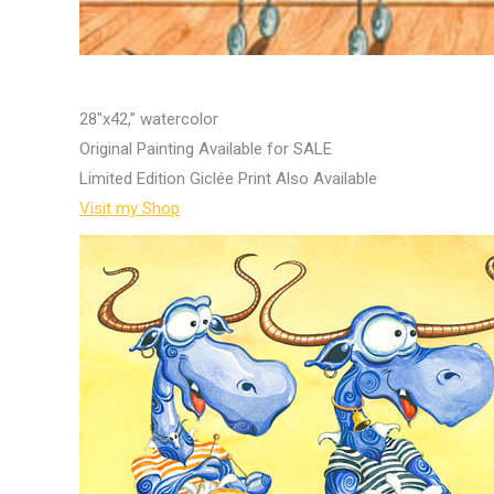
28″x42,” watercolor
Original Painting Available for SALE
Limited Edition Giclée Print Also Available
Visit my Shop