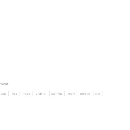
mment
ments
kids
music
original
painting
room
unique
wall