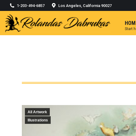
1-203-494-6857
Los Angeles, California 90027
HOM
Start 
All Artwork
Illustrations