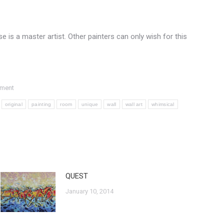
e is a master artist. Other painters can only wish for this
mment
original
painting
room
unique
wall
wall art
whimsical
QUEST
January 10, 2014