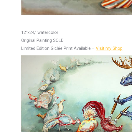
12″x24,” watercolor
Original Painting SOLD
Limited Edition Giclée Print Available –
Visit my Shop