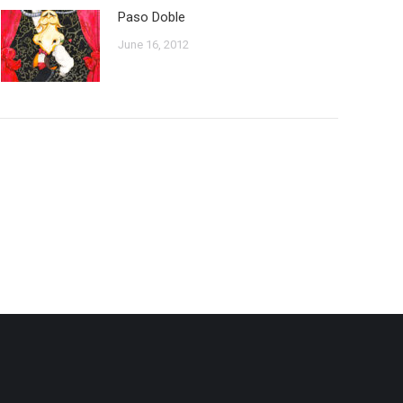
Paso Doble
June 16, 2012