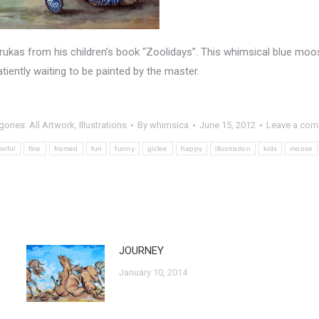
abrukas from his children’s book “Zoolidays”. This whimsical blue moos
tiently waiting to be painted by the master.
gories:
All Artwork
,
Illustrations
By
whimsica
June 15, 2012
Leave a co
orful
fine
framed
fun
funny
giclee
happy
illustration
kids
moose
JOURNEY
January 10, 2014