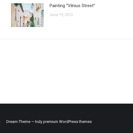
Painting “Vilnius Street”
June 19, 2012
Dream-Theme — truly
premium WordPress themes