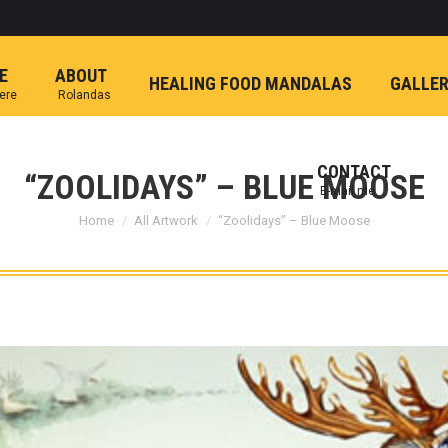
E
ABOUT
HEALING FOOD MANDALAS
GALLE
here
Rolandas
CONTACT
“ZOOLIDAYS” – BLUE MOOSE
E-mail me
You are here:
Home
All Artwork
“Zoolidays” – Blue Moose