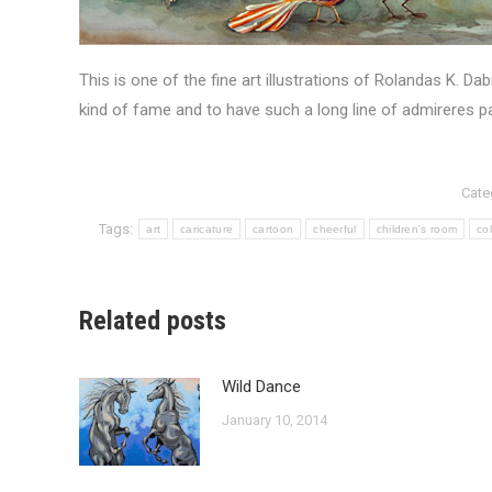
This is one of the fine art illustrations of Rolandas K. D
kind of fame and to have such a long line of admireres pa
Cate
Tags:
art
caricature
cartoon
cheerful
children's room
col
Related posts
Wild Dance
January 10, 2014