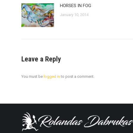
HORSES IN FOG
January 10, 2014
Leave a Reply
You must be
logged in
to post a comment.